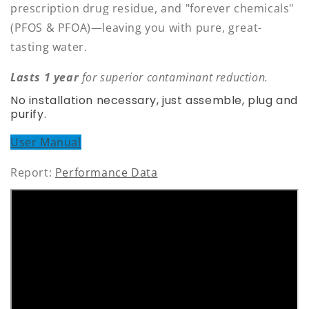
prescription drug residue, and "forever chemicals"
(PFOS & PFOA)—leaving you with pure, great-
tasting water.
Lasts 1 year
for superior contaminant reduction.
No installation necessary, just assemble, plug and
purify.
User Manual
Report:
Performance Data