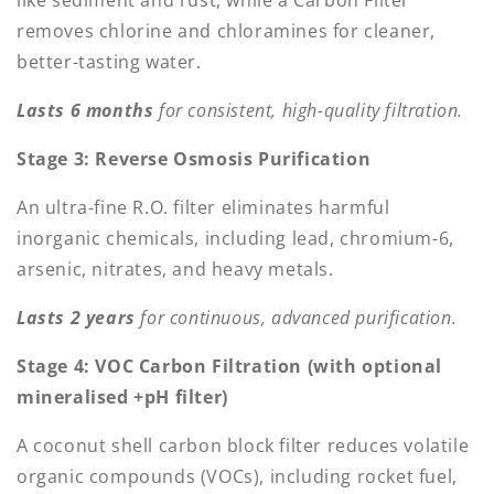
like sediment and rust, while a Carbon Filter
removes chlorine and chloramines for cleaner,
better-tasting water.
Lasts 6 months
for consistent, high-quality filtration.
Stage 3: Reverse Osmosis Purification
An ultra-fine R.O. filter eliminates harmful
inorganic chemicals, including lead, chromium-6,
arsenic, nitrates, and heavy metals.
Lasts 2 years
for continuous, advanced purification.
Stage 4: VOC Carbon Filtration (with optional
mineralised +pH filter)
A coconut shell carbon block filter reduces volatile
organic compounds (VOCs), including rocket fuel,