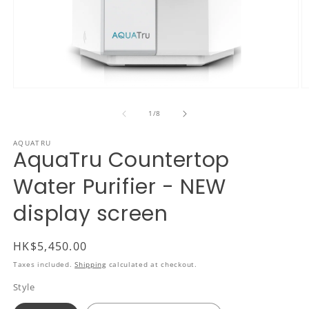
Open
O
media
m
1
2
of
1
/
8
in
in
modal
m
AQUATRU
AquaTru Countertop
Water Purifier - NEW
display screen
Regular
HK$5,450.00
price
Taxes included.
Shipping
calculated at checkout.
Style