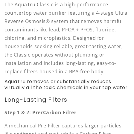
The AquaTru Classic is a high-performance
countertop water purifier featuring a 4-stage Ultra
Reverse Osmosis® system that removes harmful
contaminants like lead, PFOA + PFOS, fluoride,
chlorine, and microplastics. Designed for
households seeking reliable, great-tasting water,
the Classic operates without plumbing or
installation and includes long-lasting, easy-to-
replace filters housed in a BPA-free body.
AquaTru removes or substantially reduces
virtually all the toxic chemicals in your tap water.
Long-Lasting Filters
Step 1 & 2: Pre/Carbon Filter
A mechanical Pre-Filter captures larger particles