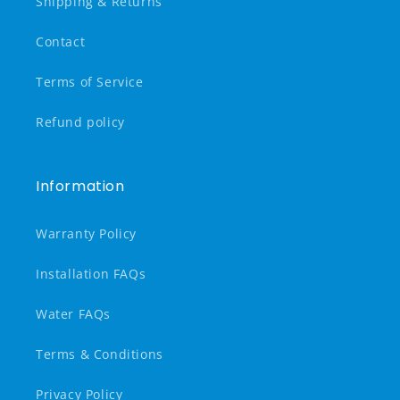
Shipping & Returns
Contact
Terms of Service
Refund policy
Information
Warranty Policy
Installation FAQs
Water FAQs
Terms & Conditions
Privacy Policy