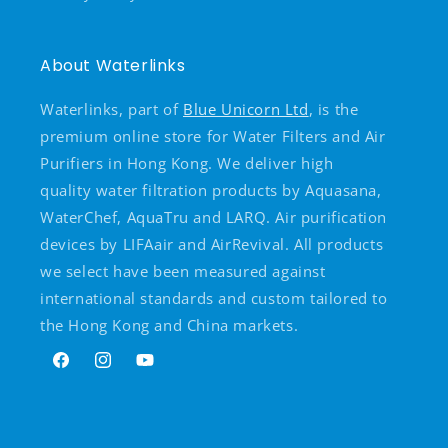
About Waterlinks
Waterlinks, part of
Blue Unicorn Ltd
, is the
premium online store for Water Filters and Air
Purifiers in Hong Kong. We deliver high
quality water filtration products by Aquasana,
WaterChef, AquaTru and LARQ. Air purification
devices by LIFAair and AirRevival. All products
we select have been measured against
international standards and custom tailored to
the Hong Kong and China markets.
Facebook
Instagram
YouTube