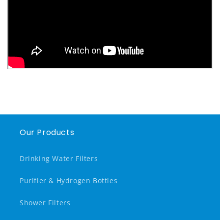
Our Products
Drinking Water Filters
Purifier & Hydrogen Bottles
Shower Filters