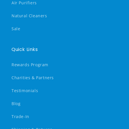
AIr Purifiers
Natural Cleaners
Sale
Quick Links
Rewards Program
Charities & Partners
Testimonials
Blog
Trade-In