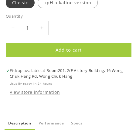
Classic
+pH alkaline version
Quantity
Quantity
Decrease
Increase
quantity
quantity
for
for
AquaTru
AquaTru
Add to cart
Countertop
Countertop
Water
Water
Purifier
Purifier
Pickup available at
Room201, 2/F Victory Building, 16 Wong
-
-
Chuk Hang Rd, Wong Chuk Hang
NEW
NEW
Usually ready in 24 hours
display
display
View store information
screen
screen
Description
Performance
Specs