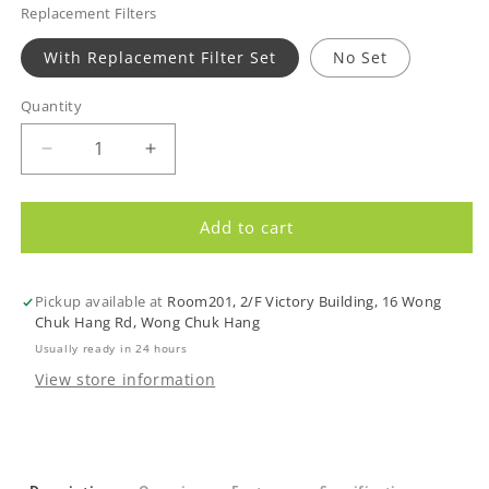
Replacement Filters
With Replacement Filter Set
No Set
Quantity
Quantity
Decrease
Increase
quantity
quantity
for
for
WaterChef
WaterChef
Add to cart
SF-
SF-
7C
7C
Premium
Premium
Pickup available at
Room201, 2/F Victory Building, 16 Wong
Shower
Shower
Chuk Hang Rd, Wong Chuk Hang
Filtration
Filtration
Usually ready in 24 hours
System
System
View store information