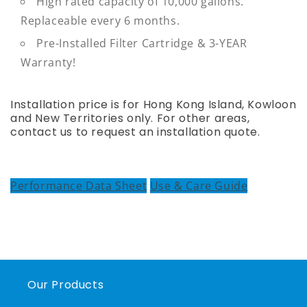
High rated capacity of 10,000 gallons.
Replaceable every 6 months.
Pre-Installed Filter Cartridge & 3-YEAR
Warranty!
Installation price is for Hong Kong Island, Kowloon
and New Territories only. For other areas,
contact us to request an installation quote.
Performance Data Sheet
Use & Care Guide
Our Products