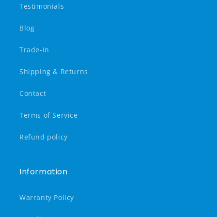
Testimonials
Blog
Trade-In
Shipping & Returns
Contact
Terms of Service
Refund policy
Information
Warranty Policy