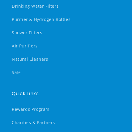
Drinking Water Filters
Purifier & Hydrogen Bottles
Shower Filters
AIr Purifiers
Natural Cleaners
Sale
Quick Links
Rewards Program
Charities & Partners