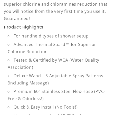
superior chlorine and chloramines reduction that
you will notice from the very first time you use it.
Guaranteed!
Product Highlights
For handheld types of shower setup
Advanced ThermalGuard™ for Superior
Chlorine Reduction
Tested & Certified by WQA (Water Quality
Association)
Deluxe Wand – 5 Adjustable Spray Patterns
(including Massage)
Premium 60" Stainless Steel Flex-Hose (PVC-
Free & Odorless!)
Quick & Easy Install (No Tools!)