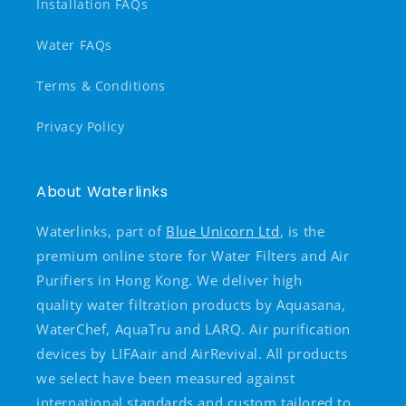
Installation FAQs
Water FAQs
Terms & Conditions
Privacy Policy
About Waterlinks
Waterlinks, part of
Blue Unicorn Ltd
, is the
premium online store for Water Filters and Air
Purifiers in Hong Kong. We deliver high
quality water filtration products by Aquasana,
WaterChef, AquaTru and LARQ. Air purification
devices by LIFAair and AirRevival. All products
we select have been measured against
international standards and custom tailored to