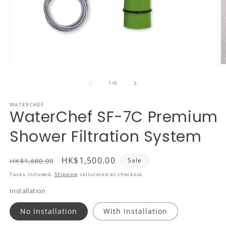
Open
O
media
m
1
2
of
1
/
6
in
in
modal
m
WATERCHEF
WaterChef SF-7C Premium
Shower Filtration System
Regular
Sale
HK$1,500.00
Sale
HK$1,680.00
price
price
Taxes included.
Shipping
calculated at checkout.
Installation
No Installation
With Installation