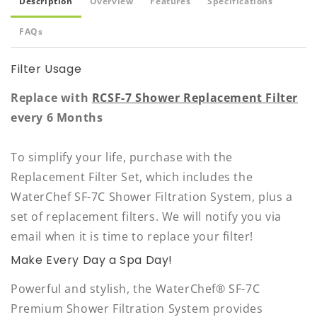
Description
Overview
Features
Specifications
FAQs
Filter Usage
Replace with
RCSF-7 Shower Replacement Filter
every 6 Months
To simplify your life, purchase with the
Replacement Filter Set, which includes the
WaterChef SF-7C Shower Filtration System, plus a
set of replacement filters. We will notify you via
email when it is time to replace your filter!
Make Every Day a Spa Day!
Powerful and stylish, the WaterChef® SF-7C
Premium Shower Filtration System provides